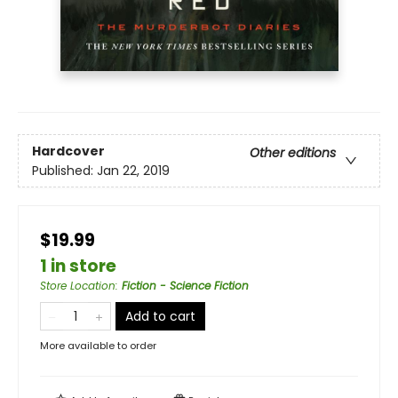
Hardcover
Other editions
Published:
Jan 22, 2019
$19.99
1 in store
Store Location
:
Fiction - Science Fiction
Add to cart
More available to order