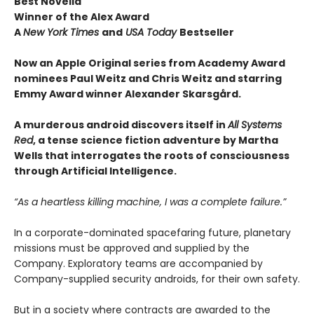
Best Novella
Winner of the Alex Award
A
New York Times
and
USA Today
Bestseller
Now an Apple Original series from Academy Award
nominees Paul Weitz and Chris Weitz and starring
Emmy Award winner Alexander Skarsgård.
A murderous android discovers itself in
All Systems
Red
, a tense science fiction adventure by Martha
Wells that interrogates the roots of consciousness
through Artificial Intelligence.
“As a heartless killing machine, I was a complete failure.”
In a corporate-dominated spacefaring future, planetary
missions must be approved and supplied by the
Company. Exploratory teams are accompanied by
Company-supplied security androids, for their own safety.
But in a society where contracts are awarded to the