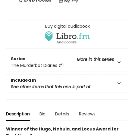
Add to
favorites
Registry
Buy digital audiobook
Series
More in this series
The Murderbot Diaries
#1
Included In
See other items that this one is part of
Description
Bio
Details
Reviews
Winner of the Hugo, Nebula, and Locus Award for