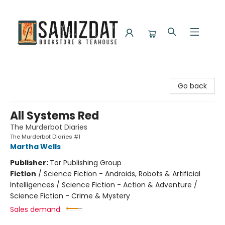
Samizdat Bookstore and Teahouse
Go back
All Systems Red
The Murderbot Diaries
The Murderbot Diaries #1
Martha Wells
Publisher:
Tor Publishing Group
Fiction
/
Science Fiction - Androids, Robots & Artificial
Intelligences / Science Fiction - Action & Adventure /
Science Fiction - Crime & Mystery
Sales demand: