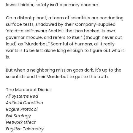
lowest bidder, safety isn’t a primary concern.
On a distant planet, a team of scientists are conducting
surface tests, shadowed by their Company-supplied
‘droid—a self-aware SecUnit that has hacked its own
governor module, and refers to itself (though never out
loud) as “Murderbot.” Scornful of humans, all it really
wants is to be left alone long enough to figure out who it
is.
But when a neighboring mission goes dark, it's up to the
scientists and their Murderbot to get to the truth.
The Murderbot Diaries
All Systems Red
Artificial Condition
Rogue Protocol
Exit Strategy
Network Effect
Fugitive Telemetry