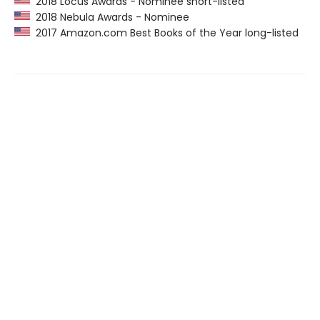
2018 Locus Awards - Nominee short-listed
2018 Nebula Awards - Nominee
2017 Amazon.com Best Books of the Year long-listed