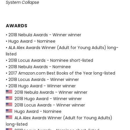
System Collapse
AWARDS
• 2018 Nebula Awards - Winner winner
• Hugo Award - Nominee
• ALA Alex Awards Winner (Adult for Young Adults) long-
listed
• 2018 Locus Awards - Nominee short-listed
• 2018 Nebula Awards - Nominee
• 2017 Amazon.com Best Books of the Year long-listed
• 2018 Locus Awards - Winner winner
• 2018 Hugo Award - Winner winner
2018 Nebula Awards - Winner winner
2018 Hugo Award - Winner winner
2018 Locus Awards - Winner winner
Hugo Award - Nominee
ALA Alex Awards Winner (Adult for Young Adults)
long-listed