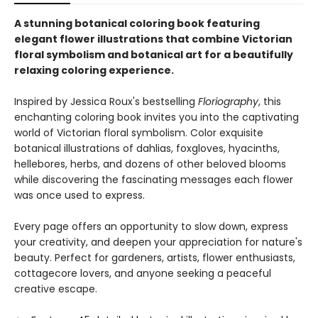
A stunning botanical coloring book featuring
elegant flower illustrations that combine Victorian
floral symbolism and botanical art for a beautifully
relaxing coloring experience.
Inspired by Jessica Roux's bestselling
Floriography
, this
enchanting coloring book invites you into the captivating
world of Victorian floral symbolism. Color exquisite
botanical illustrations of dahlias, foxgloves, hyacinths,
hellebores, herbs, and dozens of other beloved blooms
while discovering the fascinating messages each flower
was once used to express.
Every page offers an opportunity to slow down, express
your creativity, and deepen your appreciation for nature's
beauty. Perfect for gardeners, artists, flower enthusiasts,
cottagecore lovers, and anyone seeking a peaceful
creative escape.