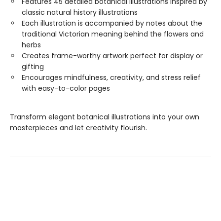
Features 45 detailed botanical illustrations inspired by
classic natural history illustrations
Each illustration is accompanied by notes about the
traditional Victorian meaning behind the flowers and
herbs
Creates frame-worthy artwork perfect for display or
gifting
Encourages mindfulness, creativity, and stress relief
with easy-to-color pages
Transform elegant botanical illustrations into your own
masterpieces and let creativity flourish.