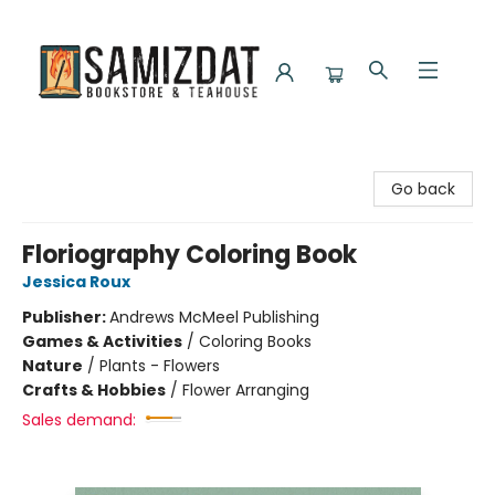
Samizdat Bookstore and Teahouse
Go back
Floriography Coloring Book
Jessica Roux
Publisher:
Andrews McMeel Publishing
Games & Activities
/
Coloring Books
Nature
/
Plants - Flowers
Crafts & Hobbies
/
Flower Arranging
Sales demand: