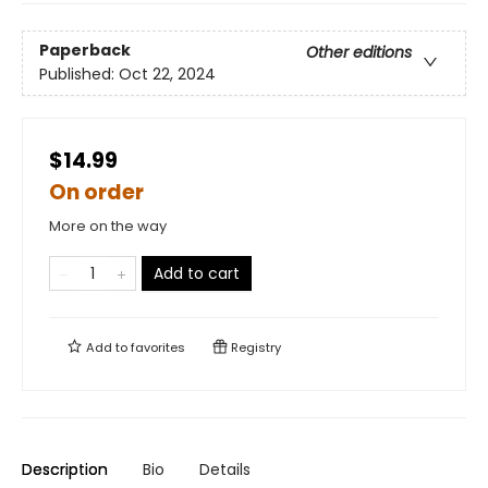
Paperback
Other editions
Published:
Oct 22, 2024
$14.99
On order
More on the way
Add to cart
Add to
favorites
Registry
Description
Bio
Details