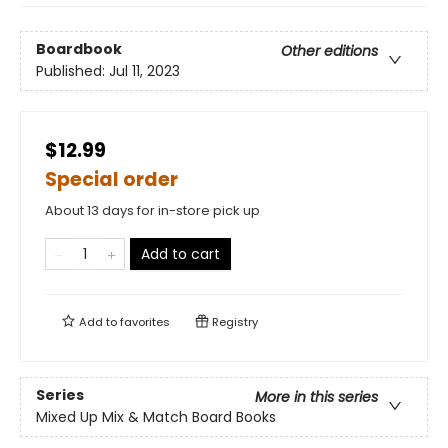
Boardbook
Other editions
Published:
Jul 11, 2023
$12.99
Special order
About 13 days for in-store pick up
Add to cart
Add to
favorites
Registry
Series
More in this series
Mixed Up Mix & Match Board Books