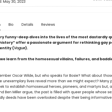
d:
May 30, 2023
n
Bio
Details
Reviews
ry funny-deep dives into the lives of the most dastardly 
history” offer a passionate argument for rethinking gay po
entity (
Vogue
).
we learn from the homosexual villains, failures, and baddi
ember Oscar Wilde, but who speaks for Bosie? What about thos
e unexemplary lives reveal more than we might expect? Many 
seek to establish homosexual heroes, pioneers, and martyrs but, 
Ben Miller argue, the past is filled with queer people whose sex
dly deeds have been overlooked despite their being informativ