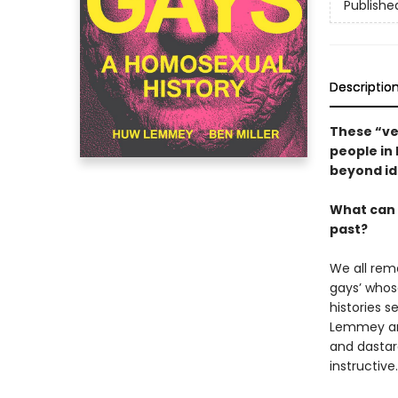
Publishe
Descriptio
These “ve
people in 
beyond id
What can 
past?
We all rem
gays’ whos
histories 
Lemmey and 
and dastar
instructive.