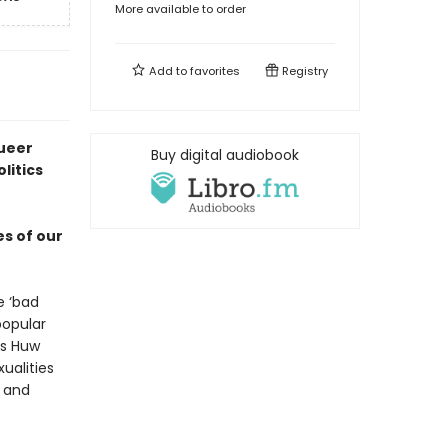
More available to order
Add to
favorites
Registry
queer
Buy digital audiobook
litics
es of our
e ‘bad
popular
as Huw
ualities
e and