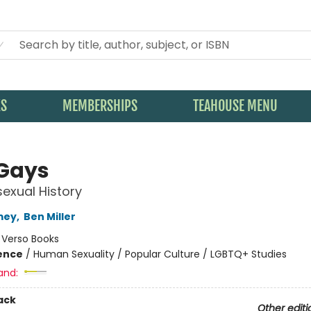
KS
MEMBERSHIPS
TEAHOUSE MENU
Gays
exual History
mey
,
Ben Miller
:
Verso Books
ience
/
Human Sexuality / Popular Culture / LGBTQ+ Studies
and:
ack
Other editi