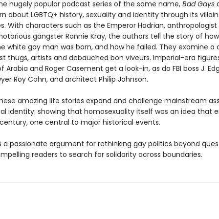
he hugely popular podcast series of the same name,
Bad Gays
a
n about LGBTQ+ history, sexuality and identity through its villains
s. With characters such as the Emperor Hadrian, anthropologist
otorious gangster Ronnie Kray, the authors tell the story of how
the white gay man was born, and how he failed. They examine a 
ist thugs, artists and debauched bon viveurs. Imperial-era figure
f Arabia and Roger Casement get a look-in, as do FBI boss J. Ed
wyer Roy Cohn, and architect Philip Johnson.
hese amazing life stories expand and challenge mainstream a
al identity: showing that homosexuality itself was an idea that
 century, one central to major historical events.
s a passionate argument for rethinking gay politics beyond ques
ompelling readers to search for solidarity across boundaries.