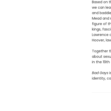
Based on t
we can lear
and baddie
Mead and n
figure of 
kings, fasc
Lawrence o
Hoover, la
Together t
about sexu
in the 19th
Bad Gays
i
identity, c