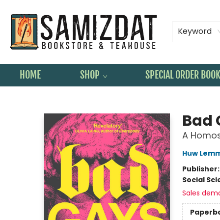
Keyword
HOME
SHOP
SPECIAL ORDER BOO
Samizdat Bookstore and Teahouse
Bad 
A Homos
Huw Lem
Publisher
Social Sc
Sales dem
Paperb