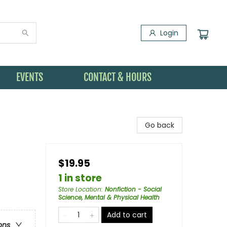
Login
EVENTS
CONTACT & HOURS
Go back
$19.95
1 in store
Store Location
:
Nonfiction - Social
Science, Mental & Physical Health
Add to cart
ons