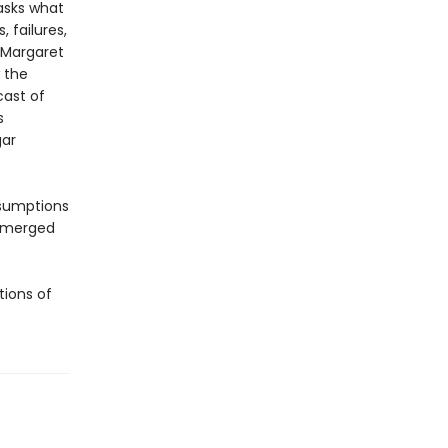
sks what
, failures,
 Margaret
 the
cast of
s
gar
ssumptions
 emerged
tions of