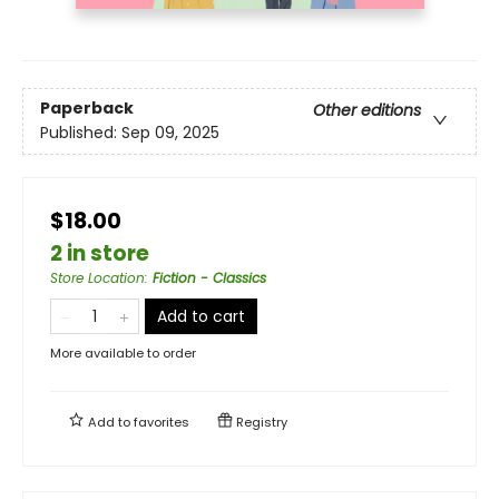
Paperback
Other editions
Published:
Sep 09, 2025
$18.00
2 in store
Store Location
:
Fiction - Classics
Add to cart
More available to order
Add to
favorites
Registry