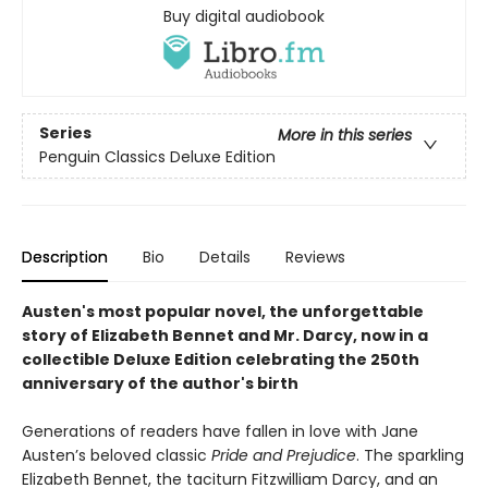
Buy digital audiobook
Series
More in this series
Penguin Classics Deluxe Edition
Description
Bio
Details
Reviews
Austen's most popular novel, the unforgettable
story of Elizabeth Bennet and Mr. Darcy, now in a
collectible Deluxe Edition celebrating the 250th
anniversary of the author's birth
Generations of readers have fallen in love with Jane
Austen’s beloved classic
Pride and Prejudice
. The sparkling
Elizabeth Bennet, the taciturn Fitzwilliam Darcy, and an