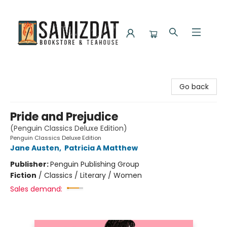
Samizdat Bookstore and Teahouse
Go back
Pride and Prejudice
(Penguin Classics Deluxe Edition)
Penguin Classics Deluxe Edition
Jane Austen
,
Patricia A Matthew
Publisher:
Penguin Publishing Group
Fiction
/
Classics / Literary / Women
Sales demand: