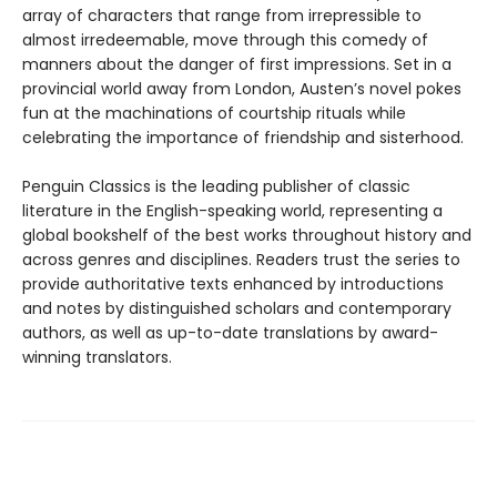
array of characters that range from irrepressible to
almost irredeemable, move through this comedy of
manners about the danger of first impressions. Set in a
provincial world away from London, Austen’s novel pokes
fun at the machinations of courtship rituals while
celebrating the importance of friendship and sisterhood.
Penguin Classics is the leading publisher of classic
literature in the English-speaking world, representing a
global bookshelf of the best works throughout history and
across genres and disciplines. Readers trust the series to
provide authoritative texts enhanced by introductions
and notes by distinguished scholars and contemporary
authors, as well as up-to-date translations by award-
winning translators.