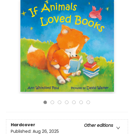
Hardcover
Other editions
Published:
Aug 26, 2025