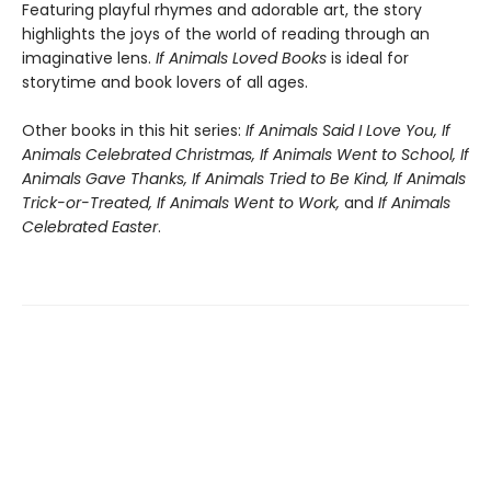
Featuring playful rhymes and adorable art, the story
highlights the joys of the world of reading through an
imaginative lens.
If Animals Loved Books
is ideal for
storytime and book lovers of all ages.
Other books in this hit series:
If Animals Said I Love You, If
Animals Celebrated Christmas, If Animals Went to School, If
Animals Gave Thanks, If Animals Tried to Be Kind, If Animals
Trick-or-Treated, If Animals Went to Work,
and
If Animals
Celebrated Easter
.