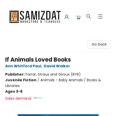
Samizdat Bookstore and Teahouse
Go back
If Animals Loved Books
Ann Whitford Paul
,
David Walker
Publisher:
Farrar, Straus and Giroux (BYR)
Juvenile Fiction
/
Animals - Baby Animals / Books &
Libraries
Ages 3-6
Sales demand: