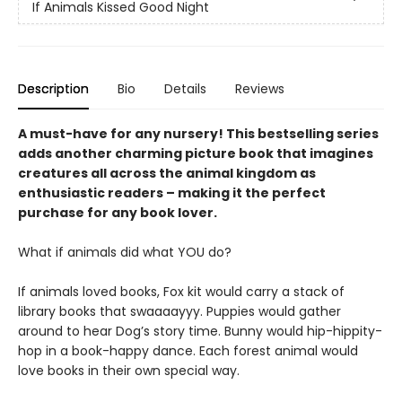
If Animals Kissed Good Night
Description
Bio
Details
Reviews
A must-have for any nursery! This bestselling series
adds another charming picture book that imagines
creatures all across the animal kingdom as
enthusiastic readers – making it the perfect
purchase for any book lover.
What if animals did what YOU do?
If animals loved books, Fox kit would carry a stack of
library books that swaaaayyy. Puppies would gather
around to hear Dog’s story time. Bunny would hip-hippity-
hop in a book-happy dance. Each forest animal would
love books in their own special way.