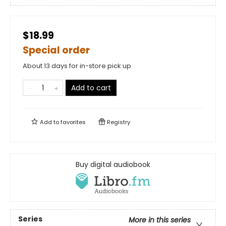
$18.99
Special order
About 13 days for in-store pick up
Add to cart
Add to
favorites
Registry
Buy digital audiobook
Series
More in this series