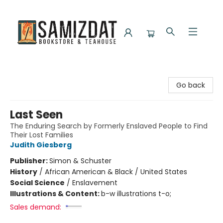
Samizdat Bookstore and Teahouse
Go back
Last Seen
The Enduring Search by Formerly Enslaved People to Find
Their Lost Families
Judith Giesberg
Publisher:
Simon & Schuster
History
/
African American & Black / United States
Social Science
/
Enslavement
Illustrations & Content:
b-w illustrations t-o;
Sales demand: