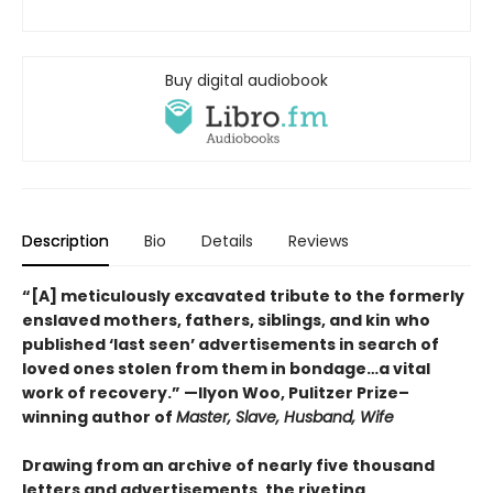
Buy digital audiobook
Description
Bio
Details
Reviews
“[A] meticulously excavated
tribute to the formerly
enslaved mothers, fathers, siblings, and kin
who
published ‘last seen’ advertisements in search of
loved ones stolen from them in bondage…a vital
work of recovery.” —Ilyon Woo, Pulitzer Prize–
winning author of
Master, Slave, Husband, Wife
Drawing from an archive of nearly five thousand
letters and advertisements, the riveting,