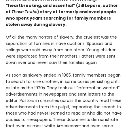
“heartbreaking, and essential” (Jill Lepore, author
of
These Truths
) story of formerly enslaved people
who spent years searching for family members
stolen away during slavery.
Of all the many horrors of slavery, the cruelest was the
separation of families in slave auctions. Spouses and
siblings were sold away from one other. Young children
were separated from their mothers. Fathers were sent
down river and never saw their families again.
As soon as slavery ended in 1865, family members began
to search for one another, in some cases persisting until
as late as the 1920s. They took out “information wanted”
advertisements in newspapers and sent letters to the
editor. Pastors in churches across the country read these
advertisements from the pulpit, expanding the search to
those who had never learned to read or who did not have
access to newspapers. These documents demonstrate
that even as most white Americans—and even some