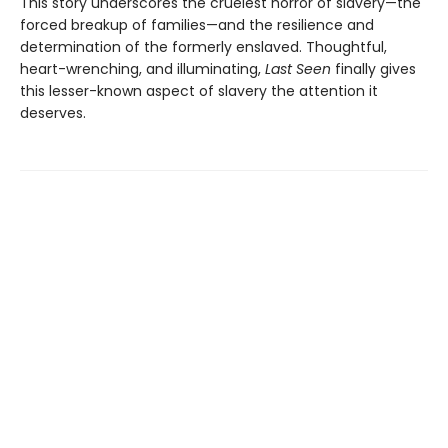
This story underscores the cruelest horror of slavery—the
forced breakup of families—and the resilience and
determination of the formerly enslaved. Thoughtful,
heart-wrenching, and illuminating,
Last Seen
finally gives
this lesser-known aspect of slavery the attention it
deserves.