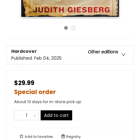
Hardcover
Other editions
Published:
Feb 04, 2025
$29.99
Special order
About 13 days for in-store pick up
Add to cart
Add to
favorites
Registry