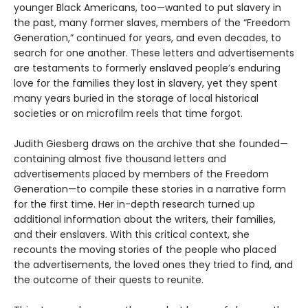
younger Black Americans, too—wanted to put slavery in
the past, many former slaves, members of the “Freedom
Generation,” continued for years, and even decades, to
search for one another. These letters and advertisements
are testaments to formerly enslaved people’s enduring
love for the families they lost in slavery, yet they spent
many years buried in the storage of local historical
societies or on microfilm reels that time forgot.
Judith Giesberg draws on the archive that she founded—
containing almost five thousand letters and
advertisements placed by members of the Freedom
Generation—to compile these stories in a narrative form
for the first time. Her in-depth research turned up
additional information about the writers, their families,
and their enslavers. With this critical context, she
recounts the moving stories of the people who placed
the advertisements, the loved ones they tried to find, and
the outcome of their quests to reunite.