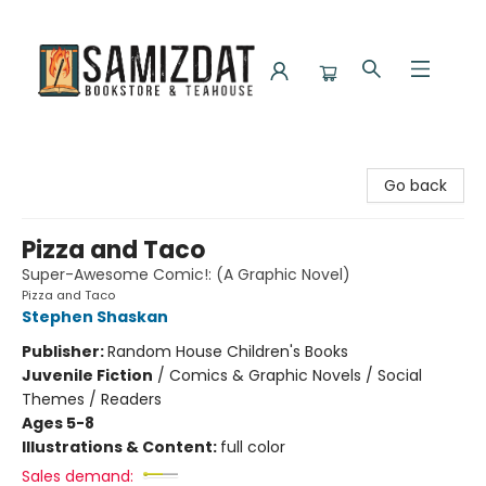
Samizdat Bookstore and Teahouse
Go back
Pizza and Taco
Super-Awesome Comic!: (A Graphic Novel)
Pizza and Taco
Stephen Shaskan
Publisher:
Random House Children's Books
Juvenile Fiction
/
Comics & Graphic Novels / Social
Themes / Readers
Ages 5-8
Illustrations & Content:
full color
Sales demand: