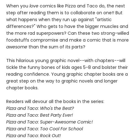
When you
love
comics like Pizza and Taco do, the next
step after reading them is to collaborate on one!! But
what happens when they run up against "artistic
differences?" Who gets to have the bigger muscles and
the more rad superpowers? Can these two strong-willed
foodstuffs compromise and make a comic that is more
awesome
than the sum of its parts?
This hilarious young graphic novel--with chapters--will
tickle the funny bones of kids ages 5-8 and bolster their
reading confidence.
Young graphic chapter books are a
great step on the way to graphic novels and longer
chapter books.
Readers will devour all the books in the series:
Pizza and Taco: Who's the Best?
Pizza and Taco: Best Party Ever!
Pizza and Taco: Super-Awesome Comic!
Pizza and Taco: Too Cool For School
Pizza and Taco: Rock Out!