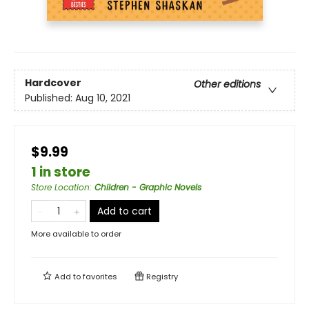
Hardcover
Other editions
Published:
Aug 10, 2021
$9.99
1 in store
Store Location
:
Children - Graphic Novels
Add to cart
More available to order
Add to
favorites
Registry