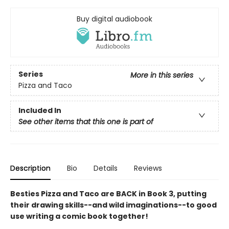
Buy digital audiobook
Series
More in this series
Pizza and Taco
Included In
See other items that this one is part of
Description
Bio
Details
Reviews
Besties Pizza and Taco are BACK in Book 3, putting
their drawing skills--and wild imaginations--to good
use writing a comic book together!