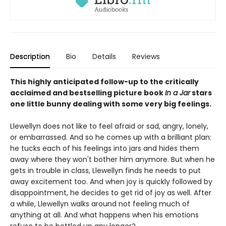
Description
Bio
Details
Reviews
This highly anticipated follow-up to the critically
acclaimed and bestselling picture book
In a Jar
stars
one little bunny dealing with some very big feelings.
Llewellyn does not like to feel afraid or sad, angry, lonely,
or embarrassed. And so he comes up with a brilliant plan:
he tucks each of his feelings into jars and hides them
away where they won't bother him anymore. But when he
gets in trouble in class, Llewellyn finds he needs to put
away excitement too. And when joy is quickly followed by
disappointment, he decides to get rid of joy as well. After
a while, Llewellyn walks around not feeling much of
anything at all. And what happens when his emotions