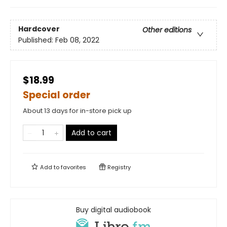
Hardcover
Other editions
Published:
Feb 08, 2022
$18.99
Special order
About 13 days for in-store pick up
Add to cart
Add to
favorites
Registry
Buy digital audiobook