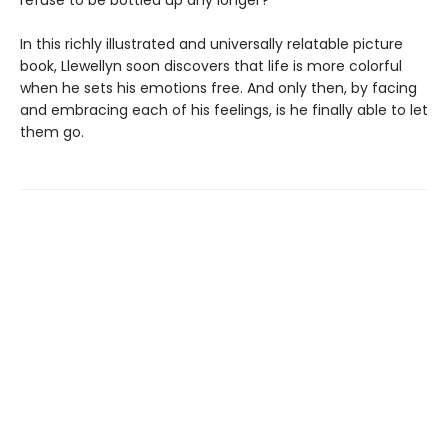
refuse to be bottled up any longer?
In this richly illustrated and universally relatable picture
book, Llewellyn soon discovers that life is more colorful
when he sets his emotions free. And only then, by facing
and embracing each of his feelings, is he finally able to let
them go.