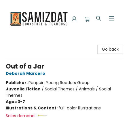
Samizdat Bookstore and Teahouse
Go back
Out of a Jar
Deborah Marcero
Publisher:
Penguin Young Readers Group
Juvenile Fiction
/
Social Themes / Animals / Social
Themes
Ages 3-7
Illustrations & Content:
full-color illustrations
Sales demand: