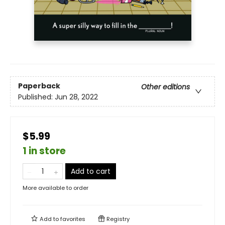
Paperback
Other editions
Published:
Jun 28, 2022
$5.99
1 in store
Add to cart
More available to order
Add to
favorites
Registry