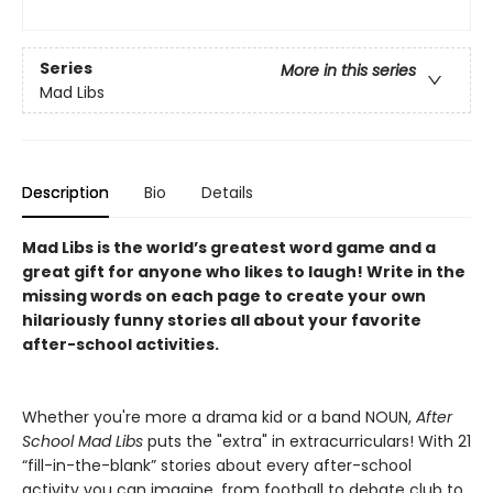
Series
More in this series
Mad Libs
Description
Bio
Details
Mad Libs is the world’s greatest word game and a
great gift for anyone who likes to laugh! Write in the
missing words on each page to create your own
hilariously funny stories all about your favorite
after-school activities.
Whether you're more a drama kid or a band NOUN,
After
School Mad Libs
puts the "extra" in extracurriculars! With 21
“fill-in-the-blank” stories about every after-school
activity you can imagine, from football to debate club to