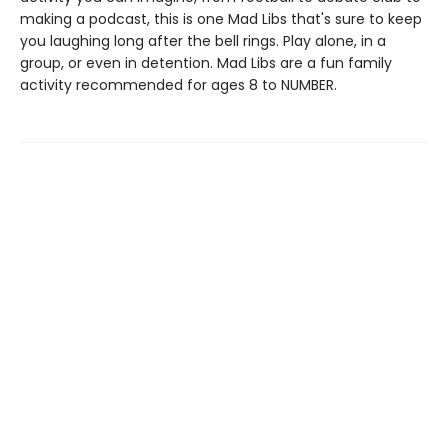
making a podcast, this is one Mad Libs that's sure to keep
you laughing long after the bell rings. Play alone, in a
group, or even in detention. Mad Libs are a fun family
activity recommended for ages 8 to NUMBER.