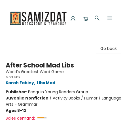
Samizdat Bookstore and Teahouse
Go back
After School Mad Libs
World's Greatest Word Game
Mad Libs
Sarah Fabiny
,
Libs Mad
Publisher:
Penguin Young Readers Group
Juvenile Nonfiction
/
Activity Books / Humor / Language
Arts - Grammar
Ages 8-12
Sales demand: