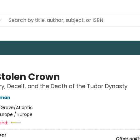
Stolen Crown
y, Deceit, and the Death of the Tudor Dynasty
rman
:
Grove/Atlantic
Europe / Europe
and:
ver
Other editi