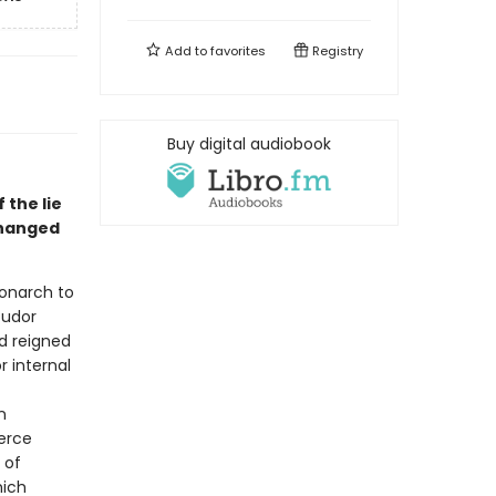
Add to
favorites
Registry
Buy digital audiobook
 the lie
changed
monarch to
Tudor
ad reigned
r internal
n
ierce
 of
hich