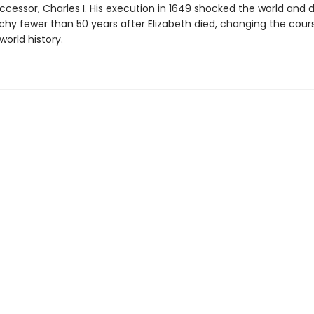
ccessor, Charles I. His execution in 1649 shocked the world and 
hy fewer than 50 years after Elizabeth died, changing the cour
world history.