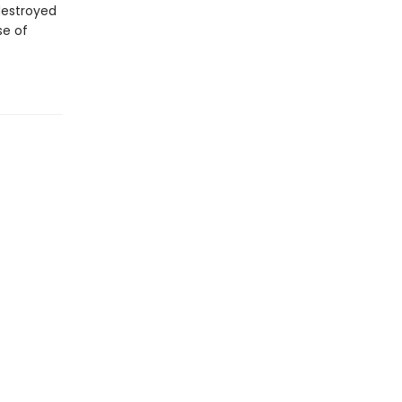
destroyed
se of