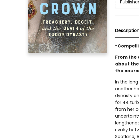
Publishe
Descriptio
“Compelli
From the a
about the
the course
In the long
another ha
dynasty and
for 44 turb
from her c
uncertaint
lengthened
rivalry be
Scotland, 