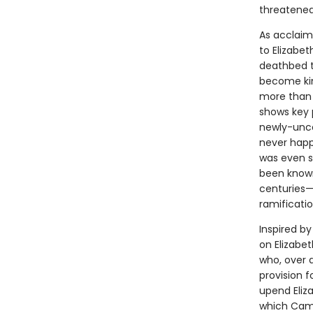
threatened
As acclaim
to Elizabet
deathbed t
become kin
more than 
shows key 
newly-unco
never happ
was even su
been known
centuries—
ramificatio
Inspired b
on Elizabet
who, over 
provision 
upend Eliza
which Camd