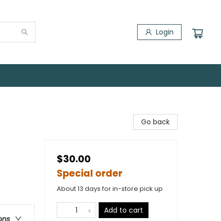
Login
Go back
$30.00
Special order
About 13 days for in-store pick up
Add to cart
ons