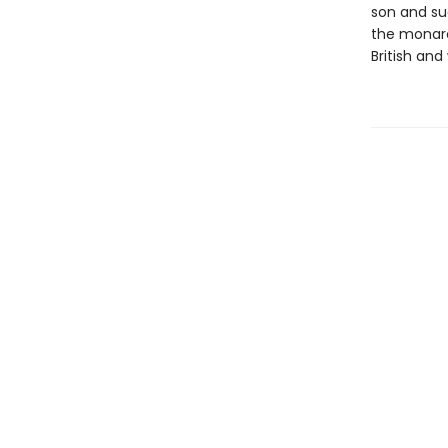
son and su
the monarc
British and 