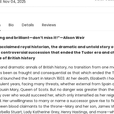
d:
Nov 04, 2025
n
Bio
Details
Reviews
ng and brilliant—don’t miss it!”—Alison Weir
cclaimed royal historian, the dramatic and untold story of
 controversial succession that ended the Tudor era and 
 of British history
 and dramatic annals of British history, no transition from one 
s been as fraught and consequential as that which ended the 
 launched the Stuart in March 1603. At her death, Elizabeth I h
ulent years, facing many threats, whether external from Spain o
ousin Mary, Queen of Scots. But no danger was greater than the
y over who would succeed her, which only intensified as her reig
. Her unwillingness to marry or name a successor gave rise to f
tween blood claimants to the throne—Mary and her son, James VI
Arbella Stuart, Lady Katherine Grey, Henry Hastings, and more—w