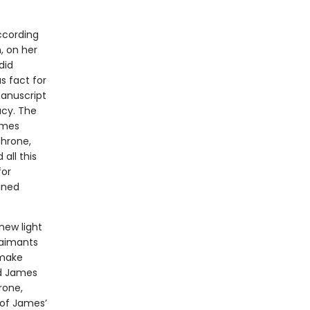
ccording
n, on her
did
 fact for
manuscript
acy. The
ames
throne,
all this
for
ined
new light
claimants
 make
id James
rone,
 of James’