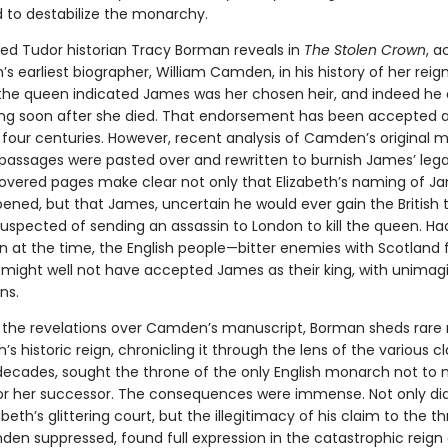
 to destabilize the monarchy.
ed Tudor historian Tracy Borman reveals in
The Stolen Crown
, a
h’s earliest biographer, William Camden, in his history of her reig
he queen indicated James was her chosen heir, and indeed he 
g soon after she died. That endorsement has been accepted as
four centuries. However, recent analysis of Camden’s original 
passages were pasted over and rewritten to burnish James’ leg
vered pages make clear not only that Elizabeth’s naming of J
ened, but that James, uncertain he would ever gain the British 
spected of sending an assassin to London to kill the queen. Had 
 at the time, the English people—bitter enemies with Scotland 
might well not have accepted James as their king, with unimag
ns.
y the revelations over Camden’s manuscript, Borman sheds rare 
h’s historic reign, chronicling it through the lens of the various 
decades, sought the throne of the only English monarch not to
for her successor. The consequences were immense. Not only d
beth’s glittering court, but the illegitimacy of his claim to the th
en suppressed, found full expression in the catastrophic reign