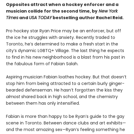
Opposites attract when a hockey enforcer and a
musician collide for the second time, by
New York
Times
and
USA TODAY
bestselling author Rachel Reid.
Pro hockey star Ryan Price may be an enforcer, but off
the ice he struggles with anxiety. Recently traded to
Toronto, he’s determined to make a fresh start in the
city’s dynamic LGBTQ+ Village. The last thing he expects
to find in his new neighborhood is a blast from his past in
the fabulous form of Fabian Salah.
Aspiring musician Fabian loathes hockey. But that doesn’t
stop him from being attracted to a certain burly ginger-
bearded defenseman. He hasn’t forgotten the kiss they
almost
shared back in high school, and the chemistry
between them has only intensified.
Fabian is more than happy to be Ryan’s guide to the gay
scene in Toronto. Between dance clubs and art exhibits—
and the most amazing sex—Ryan’s feeling something he