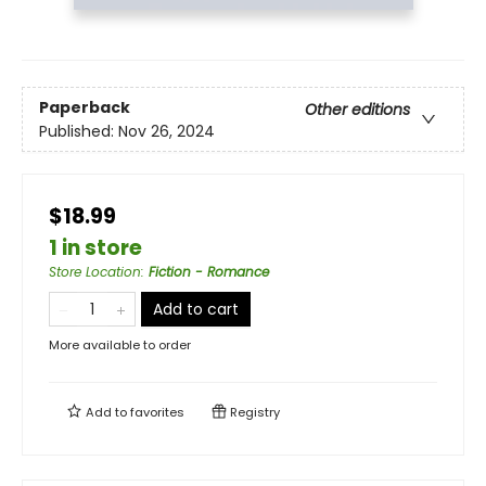
Paperback
Other editions
Published:
Nov 26, 2024
$18.99
1 in store
Store Location
:
Fiction - Romance
Add to cart
More available to order
Add to
favorites
Registry