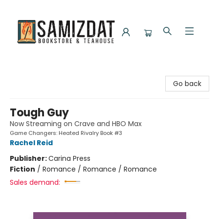
Samizdat Bookstore and Teahouse
Go back
Tough Guy
Now Streaming on Crave and HBO Max
Game Changers: Heated Rivalry Book #3
Rachel Reid
Publisher:
Carina Press
Fiction
/
Romance / Romance / Romance
Sales demand: