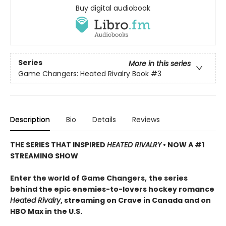
Buy digital audiobook
Series
More in this series
Game Changers: Heated Rivalry Book
#3
Description
Bio
Details
Reviews
THE SERIES THAT INSPIRED
HEATED RIVALRY
• NOW A #1
STREAMING SHOW
Enter the world of Game Changers,
the series
behind the epic enemies-to-lovers hockey romance
Heated Rivalry
, streaming on Crave in Canada and on
HBO Max in the U.S.