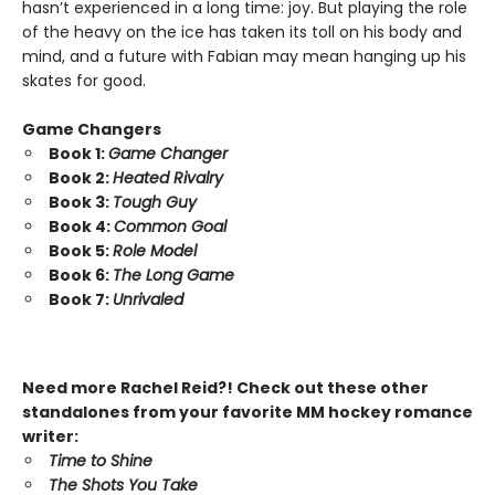
hasn’t experienced in a long time: joy. But playing the role
of the heavy on the ice has taken its toll on his body and
mind, and a future with Fabian may mean hanging up his
skates for good.
Game Changers
Book 1:
Game Changer
Book 2:
Heated Rivalry
Book 3:
Tough Guy
Book 4:
Common Goal
Book 5:
Role Model
Book 6:
The Long Game
Book 7:
Unrivaled
Need more Rachel Reid?! Check out these other
standalones from your favorite MM hockey romance
writer:
Time to Shine
The Shots You Take