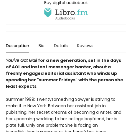
Buy digital audiobook
Description
Bio
Details
Reviews
You've Got Mail
for a new generation, set in the days
of AOL and instant messenger banter, about a
freshly engaged editorial assistant who winds up
spending her "summer Fridays" with the person she
least expects
Summer 1999: Twentysomething Sawyer is striving to
make it in New York. Between her assistant job in
publishing, her secret dreams of becoming a writer, and
her upcoming wedding to her college boyfriend, her is
plate full. Only one problem: She is facing an
incredibly lonely summer as her fiancé has been