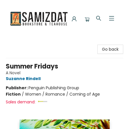
Samizdat Bookstore and Teahouse
Go back
Summer Fridays
A Novel
Suzanne Rindell
Publisher:
Penguin Publishing Group
Fiction
/
Women / Romance / Coming of Age
Sales demand: