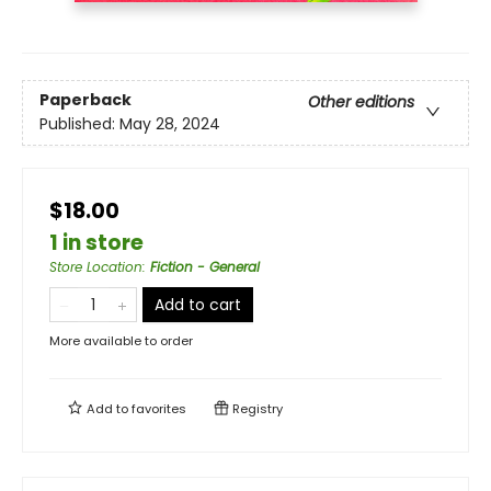
Paperback
Other editions
Published:
May 28, 2024
$18.00
1 in store
Store Location
:
Fiction - General
Add to cart
More available to order
Add to
favorites
Registry