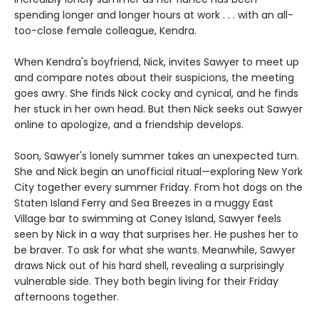
spending longer and longer hours at work . . . with an all-
too-close female colleague, Kendra.
When Kendra's boyfriend, Nick, invites Sawyer to meet up
and compare notes about their suspicions, the meeting
goes awry. She finds Nick cocky and cynical, and he finds
her stuck in her own head. But then Nick seeks out Sawyer
online to apologize, and a friendship develops.
Soon, Sawyer's lonely summer takes an unexpected turn.
She and Nick begin an unofficial ritual—exploring New York
City together every summer Friday. From hot dogs on the
Staten Island Ferry and Sea Breezes in a muggy East
Village bar to swimming at Coney Island, Sawyer feels
seen by Nick in a way that surprises her. He pushes her to
be braver. To ask for what she wants. Meanwhile, Sawyer
draws Nick out of his hard shell, revealing a surprisingly
vulnerable side. They both begin living for their Friday
afternoons together.