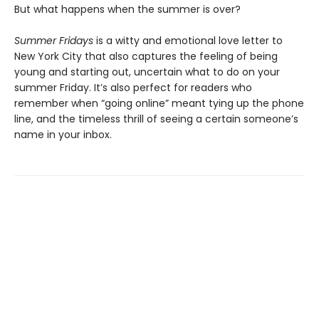
But what happens when the summer is over?
Summer Fridays
is a witty and emotional love letter to
New York City that also captures the feeling of being
young and starting out, uncertain what to do on your
summer Friday. It’s also perfect for readers who
remember when “going online” meant tying up the phone
line, and the timeless thrill of seeing a certain someone’s
name in your inbox.