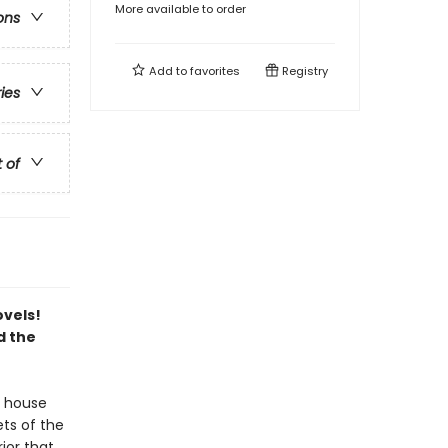
More available to order
ons
Add to
favorites
Registry
ries
t of
ovels!
d the
 house
ts of the
rior that