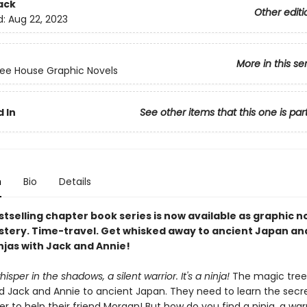
ack
Other editi
d:
Aug 22, 2023
More in this se
ee House Graphic Novels
 In
See other items that this one is par
n
Bio
Details
tselling chapter book series is now available as graphic n
stery. Time-travel. Get whisked away to ancient Japan an
njas with Jack and Annie!
isper in the shadows, a silent warrior. It's a ninja!
The magic tree
d Jack and Annie to ancient Japan. They need to learn the secre
der to help their friend Morgan! But how do you find a ninja, a war