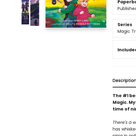
Paperb
Publishe
Series
Magic Tr
Included
Descriptio
The #1 bes
Magic. My
time of ni
There's a wh
has whiske
ninja in or