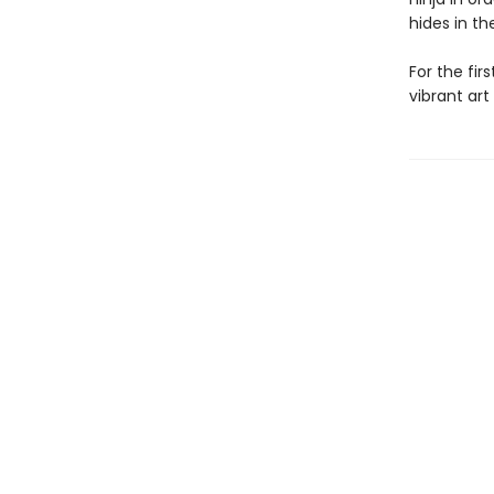
hides in th
For the fir
vibrant art