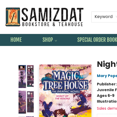
Keyword
HOME
SHOP
SPECIAL ORDER BOO
Samizdat Bookstore and Teahouse
Nigh
Mary Pop
Publisher
Juvenile F
Ages 6-9
Illustrati
Sales dem