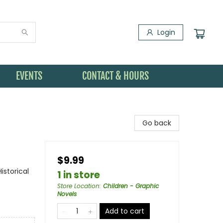
Login
EVENTS
CONTACT & HOURS
Go back
$9.99
storical
1 in store
Store Location
:
Children - Graphic
Novels
Add to cart