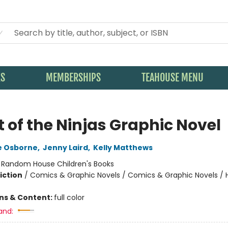
KS
MEMBERSHIPS
TEAHOUSE MENU
t of the Ninjas Graphic Novel
e Osborne
,
Jenny Laird
,
Kelly Matthews
:
Random House Children's Books
iction
/
Comics & Graphic Novels / Comics & Graphic Novels / Hi
ons & Content:
full color
and: