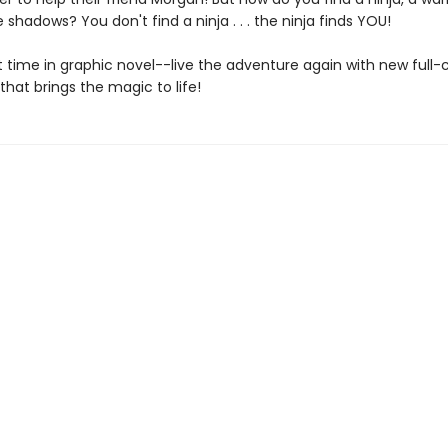
e shadows? You don't find a ninja . . . the ninja finds YOU!
st time in graphic novel--live the adventure again with new full-
 that brings the magic to life!