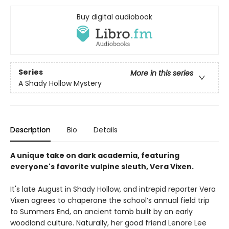
Buy digital audiobook
Series
More in this series
A Shady Hollow Mystery
Description
Bio
Details
A unique take on dark academia, featuring
everyone's favorite vulpine sleuth, Vera Vixen.
It's late August in Shady Hollow, and intrepid reporter Vera
Vixen agrees to chaperone the school’s annual field trip
to Summers End, an ancient tomb built by an early
woodland culture. Naturally, her good friend Lenore Lee