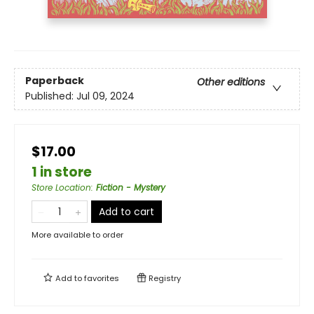
Paperback
Other editions
Published:
Jul 09, 2024
$17.00
1 in store
Store Location
:
Fiction - Mystery
Add to cart
More available to order
Add to
favorites
Registry