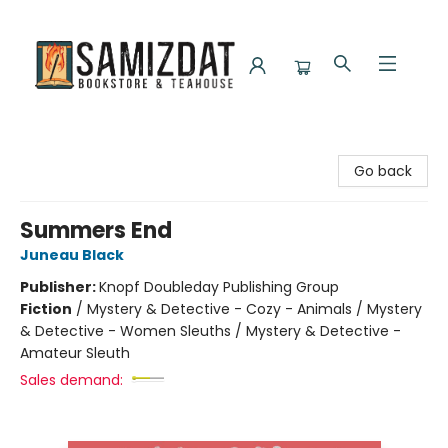
Samizdat Bookstore and Teahouse
Go back
Summers End
Juneau Black
Publisher:
Knopf Doubleday Publishing Group
Fiction
/
Mystery & Detective - Cozy - Animals / Mystery
& Detective - Women Sleuths / Mystery & Detective -
Amateur Sleuth
Sales demand: