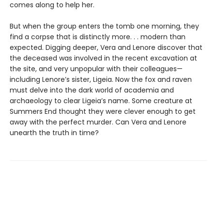
comes along to help her.
But when the group enters the tomb one morning, they
find a corpse that is distinctly more. . . modern than
expected. Digging deeper, Vera and Lenore discover that
the deceased was involved in the recent excavation at
the site, and very unpopular with their colleagues—
including Lenore’s sister, Ligeia. Now the fox and raven
must delve into the dark world of academia and
archaeology to clear Ligeia’s name. Some creature at
Summers End thought they were clever enough to get
away with the perfect murder. Can Vera and Lenore
unearth the truth in time?