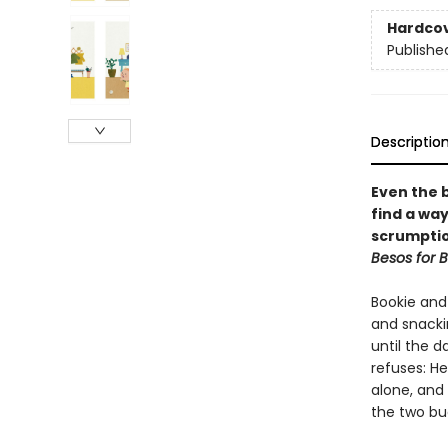
Hardco
Publishe
Descriptio
Even the 
find a wa
scrumptio
Besos for 
Bookie and
and snackin
until the d
refuses: H
alone, and
the two bu