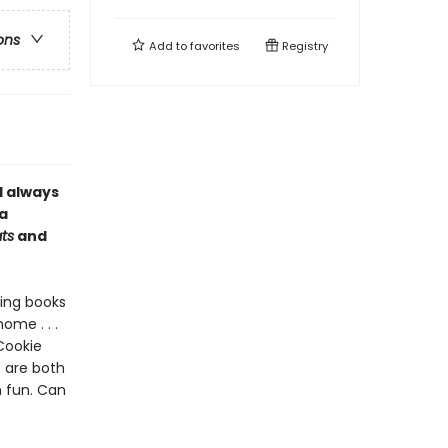
ons
Add to
favorites
Registry
l always
a
ts
and
ding books
ome . . .
Cookie
 are both
h fun. Can