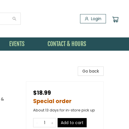
Login
EVENTS
CONTACT & HOURS
Go back
$18.99
 &
Special order
About 13 days for in-store pick up
Add to cart