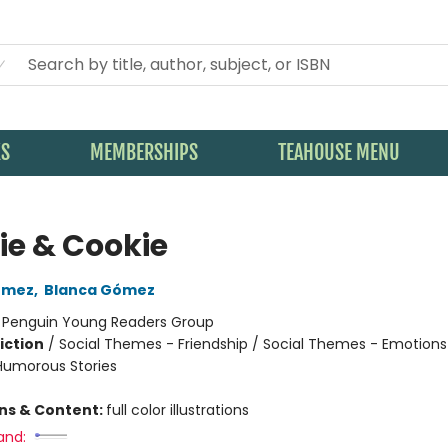
KS
MEMBERSHIPS
TEAHOUSE MENU
ie & Cookie
ómez
,
Blanca Gómez
:
Penguin Young Readers Group
iction
/
Social Themes - Friendship / Social Themes - Emotions
 Humorous Stories
ons & Content:
full color illustrations
and: