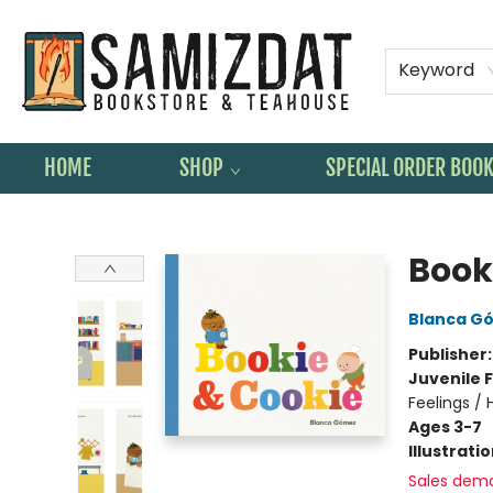
Keyword
HOME
SHOP
SPECIAL ORDER BOO
Samizdat Bookstore and Teahouse
Book
Blanca G
Publisher
Juvenile F
Feelings /
Ages 3-7
Illustrati
Sales dem