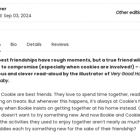
ver
Other editi
d:
Sep 03, 2024
n
Bio
Details
Reviews
best friendships have rough moments, but a true friend wil
y to compromise (especially when cookies are involved!) – 
us and clever read-aloud by the illustrator of
Very Good Ha
Baby
.
 Cookie are best friends. They love to spend time together, rea
g on treats. But whenever this happens, it’s always at Cookie’s h
ay when Bookie insists on getting together at his home instead. 
e doesn’t want to try something new. And now Bookie and Cookie
 the activities they used to enjoy together aren’t nearly as muc
ddies each try something new for the sake of their friendship?