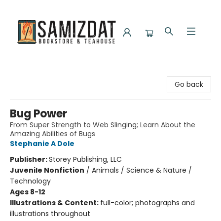
Samizdat Bookstore and Teahouse
Go back
Bug Power
From Super Strength to Web Slinging; Learn About the
Amazing Abilities of Bugs
Stephanie A Dole
Publisher:
Storey Publishing, LLC
Juvenile Nonfiction
/
Animals / Science & Nature /
Technology
Ages 8-12
Illustrations & Content:
full-color; photographs and
illustrations throughout