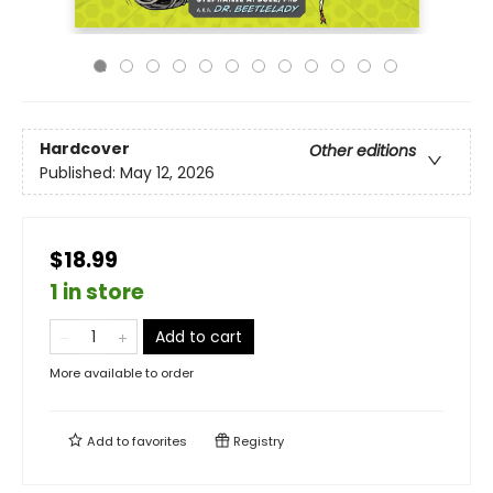
Hardcover
Other editions
Published:
May 12, 2026
$18.99
1 in store
Add to cart
More available to order
Add to
favorites
Registry