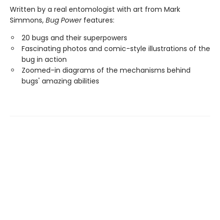
Written by a real entomologist with art from Mark
Simmons,
Bug Power
features:
20 bugs and their superpowers
Fascinating photos and comic-style illustrations of the
bug in action
Zoomed-in diagrams of the mechanisms behind
bugs' amazing abilities