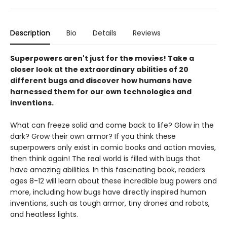
Description
Bio
Details
Reviews
Superpowers aren't just for the movies! Take a
closer look at the extraordinary abilities of 20
different bugs and discover how humans have
harnessed them for our own technologies and
inventions.
What can freeze solid and come back to life? Glow in the
dark? Grow their own armor? If you think these
superpowers only exist in comic books and action movies,
then think again! The real world is filled with bugs that
have amazing abilities. In this fascinating book, readers
ages 8-12 will learn about these incredible bug powers and
more, including how bugs have directly inspired human
inventions, such as tough armor, tiny drones and robots,
and heatless lights.