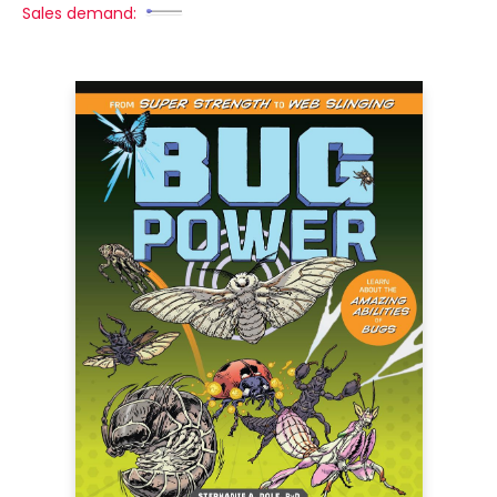
Sales demand: