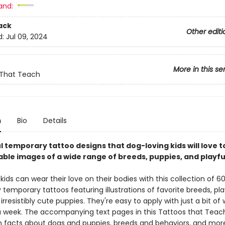
and:
ack
Other editi
d:
Jul 09, 2024
More in this se
 That Teach
n
Bio
Details
l temporary tattoo designs that dog-loving kids will love t
able images of a wide range of breeds, puppies, and playf
ids can wear their love on their bodies with this collection of 60
y temporary tattoos featuring illustrations of favorite breeds, pla
irresistibly cute puppies. They're easy to apply with just a bit of
 a week. The accompanying text pages in this Tattoos that Teac
n facts about dogs and puppies, breeds and behaviors, and more. 