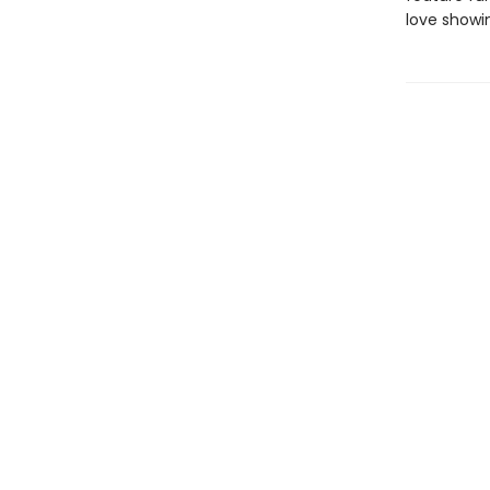
love showi