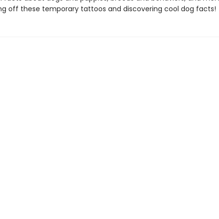
ng off these temporary tattoos and discovering cool dog facts!