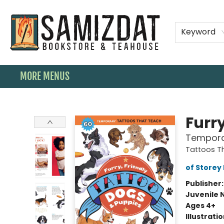
HOME
SHOP
SPECIAL ORDER BOOKS
MEMBERSHIPS
TEAHOUSE MENU
EVENTS
CONTACT & HOURS
Keyword
MORE MENUS
Samizdat Bookstore and Teahouse
Furr
Tempora
Tattoos T
of Storey 
Publisher
Juvenile 
Ages 4+
Illustrati