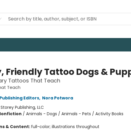
y, Friendly Tattoo Dogs & Pup
ry Tattoos That Teach
hat Teach
Publishing Editors
,
Nora Potwora
:
Storey Publishing, LLC
Nonfiction
/
Animals - Dogs / Animals - Pets / Activity Books
ons & Content:
full-color; illustrations throughout