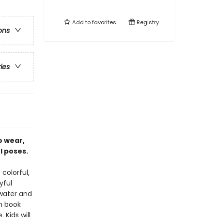
Add to
favorites
Registry
ons
ries
o wear,
ul poses.
 colorful,
yful
 water and
h book
Kids will