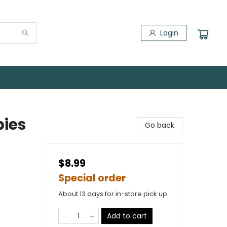
Login
pies
Go back
$8.99
Special order
About 13 days for in-store pick up
Add to cart