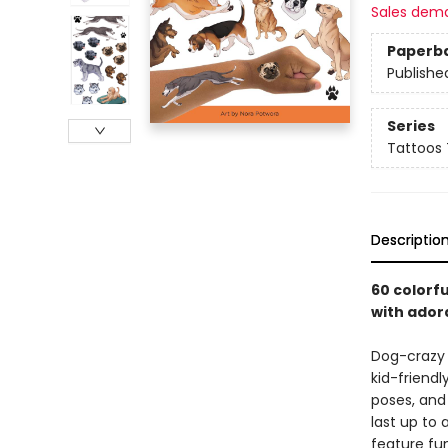
Sales dem
Paperb
Publishe
Series
Tattoos
Descriptio
60 colorfu
with ador
Dog-crazy k
kid-friendl
poses, and 
last up to
feature fu